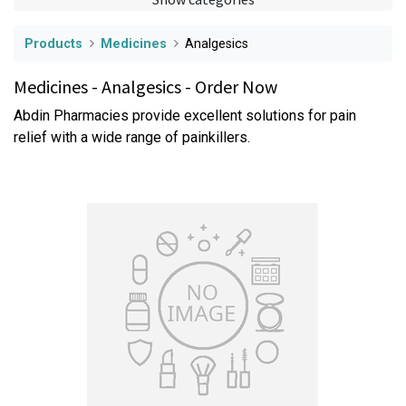
Products
Medicines
Analgesics
Medicines - Analgesics - Order Now
Abdin Pharmacies provide excellent solutions for pain
relief with a wide range of painkillers.