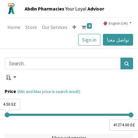
Abdin Pharmacies
Your Loyal
Advisor
English (UK)
0
Home
Store
Our Services
Sign in
تواصل معنا
Price
(Min and Max price in search result)
4.50 E£
41274.00 E£
Show categories