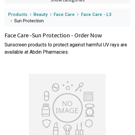
Products
Beauty
Face Care
Face Care - L3
Sun Protection
Face Care -Sun Protection - Order Now
Sunscreen products to protect against harmful UV rays are
available at Abdin Pharmacies.