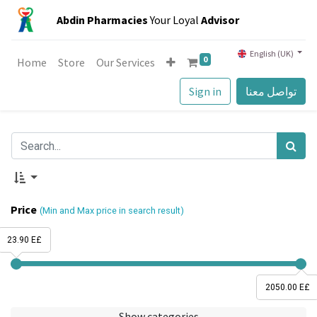
Abdin Pharmacies
Your Loyal
Advisor
English (UK)
0
Home
Store
Our Services
Sign in
تواصل معنا
Price
(Min and Max price in search result)
23.90 E£
2050.00 E£
Show categories