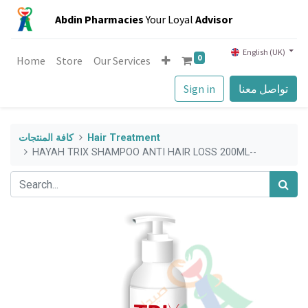
Abdin Pharmacies
Your Loyal
Advisor
English (UK)
0
Home
Store
Our Services
Sign in
تواصل معنا
كافة المنتجات
Hair Treatment
HAYAH TRIX SHAMPOO ANTI HAIR LOSS 200ML--