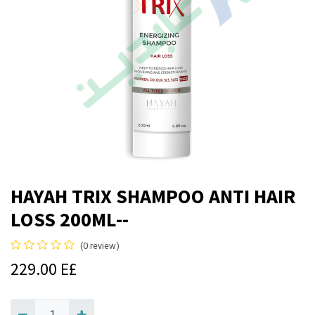
HAYAH TRIX SHAMPOO ANTI HAIR
LOSS 200ML--
(0 review)
229.00
E£