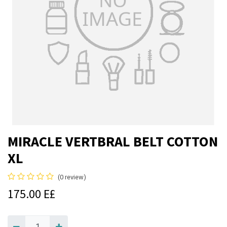
MIRACLE VERTBRAL BELT COTTON
XL
(0 review)
175.00
E£