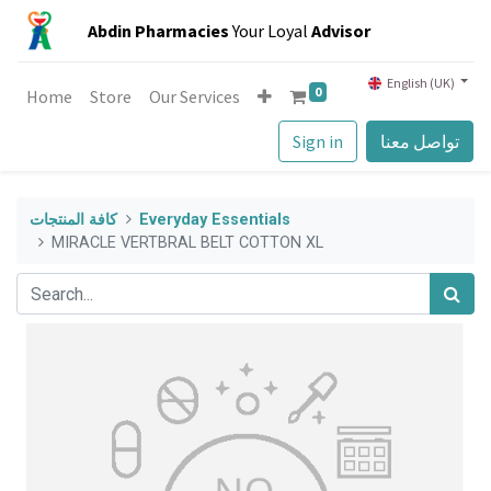
Abdin Pharmacies
Your Loyal
Advisor
English (UK)
0
Home
Store
Our Services
Sign in
تواصل معنا
كافة المنتجات
Everyday Essentials
MIRACLE VERTBRAL BELT COTTON XL