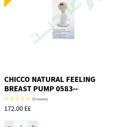
CHICCO NATURAL FEELING
BREAST PUMP 0583--
(0 review)
172.00
E£