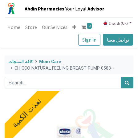
Abdin Pharmacies
Your Loyal
Advisor
English (UK)
0
Home
Store
Our Services
Sign in
تواصل معنا
كافة المنتجات
Mom Care
CHICCO NATURAL FEELING BREAST PUMP 0583--
نفذت الكمية