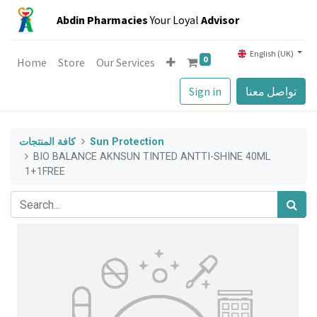
Abdin Pharmacies
Your Loyal
Advisor
English (UK)
0
Home
Store
Our Services
Sign in
تواصل معنا
كافة المنتجات
Sun Protection
BIO BALANCE AKNSUN TINTED ANTTI-SHINE 40ML
1+1FREE