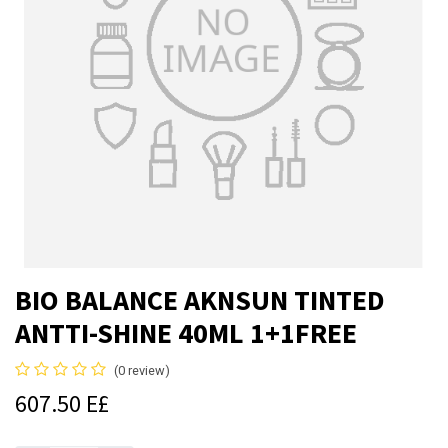
BIO BALANCE AKNSUN TINTED
ANTTI-SHINE 40ML 1+1FREE
(0 review)
607.50
E£