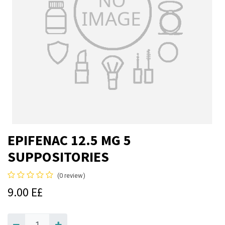
EPIFENAC 12.5 MG 5
SUPPOSITORIES
(0 review)
9.00
E£