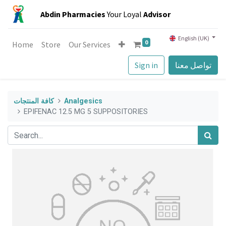
Abdin Pharmacies
Your Loyal
Advisor
English (UK)
0
Home
Store
Our Services
Sign in
تواصل معنا
كافة المنتجات
Analgesics
EPIFENAC 12.5 MG 5 SUPPOSITORIES